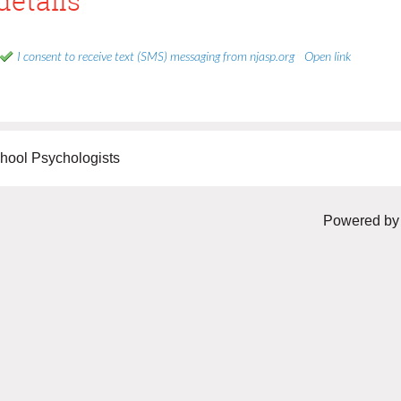
details
I consent to receive text (SMS) messaging from njasp.org
Open link
hool Psychologists
Powered b