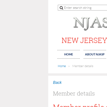
NEW JERSEY
HOME
ABOUT NJASP
Home
Member details
Back
Member details