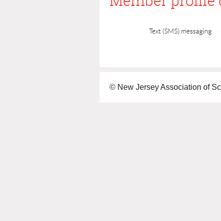
Member profile 
Text (SMS) messaging
© New Jersey Association of Sc