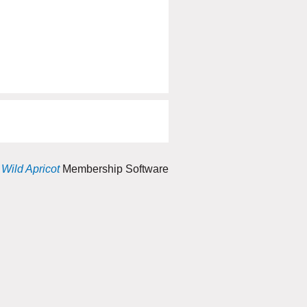
y
Wild Apricot
Membership Software