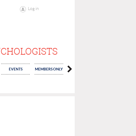
Log in
YCHOLOGISTS
EVENTS
MEMBERS ONLY
ELECTIONS