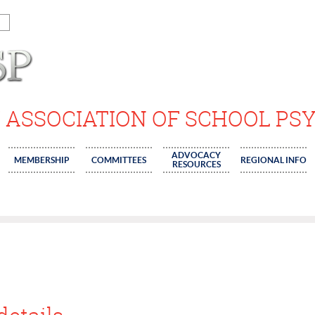
 ASSOCIATION OF SCHOOL PS
ADVOCACY
MEMBERSHIP
COMMITTEES
REGIONAL INFO
RESOURCES