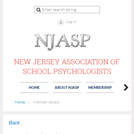
Log in
NEW JERSEY ASSOCIATION OF
SCHOOL PSYCHOLOGISTS
HOME
ABOUT NJASP
MEMBERSHIP
COMMI
Home
Member details
Back