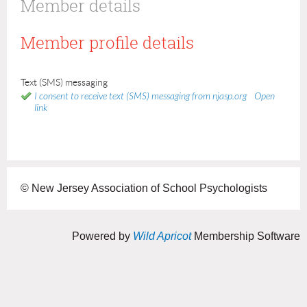
Member details
Member profile details
Text (SMS) messaging
I consent to receive text (SMS) messaging from njasp.org
Open
link
© New Jersey Association of School Psychologists
Powered by
Wild Apricot
Membership Software