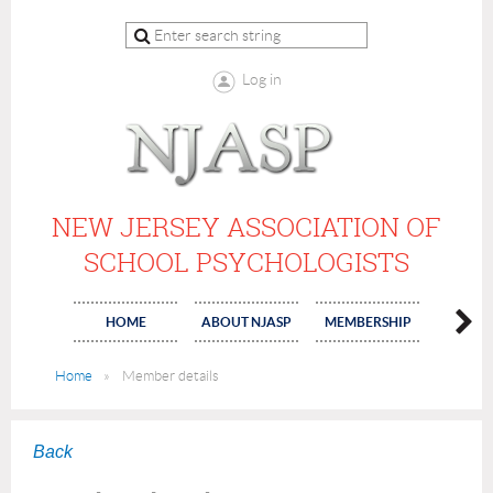
Log in
NEW JERSEY ASSOCIATION OF
SCHOOL PSYCHOLOGISTS
HOME
ABOUT NJASP
MEMBERSHIP
COMMI
Home
Member details
Back