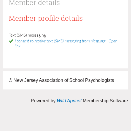
Member details
Member profile details
Text (SMS) messaging
I consent to receive text (SMS) messaging from njasp.org
Open
link
© New Jersey Association of School Psychologists
Powered by
Wild Apricot
Membership Software