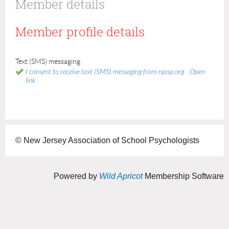
Member details
Member profile details
Text (SMS) messaging
I consent to receive text (SMS) messaging from njasp.org
Open
link
© New Jersey Association of School Psychologists
Powered by
Wild Apricot
Membership Software