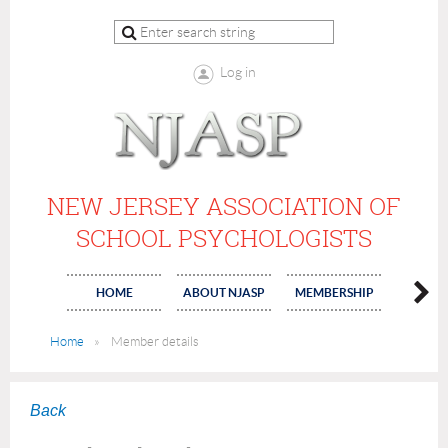
Log in
NEW JERSEY ASSOCIATION OF
SCHOOL PSYCHOLOGISTS
HOME
ABOUT NJASP
MEMBERSHIP
COMMI
Home
Member details
Back