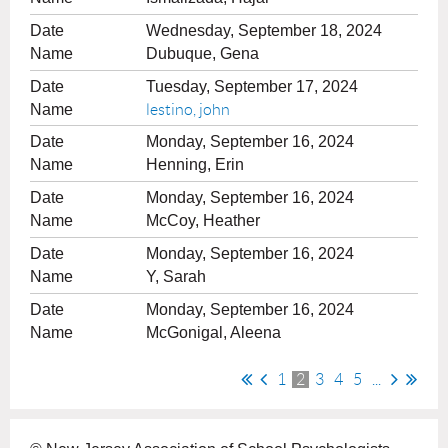
Wednesday, September 18, 2024
Dubuque, Gena
Tuesday, September 17, 2024
lestino, john
Monday, September 16, 2024
Henning, Erin
Monday, September 16, 2024
McCoy, Heather
Monday, September 16, 2024
Y, Sarah
Monday, September 16, 2024
McGonigal, Aleena
1
2
3
4
5
...