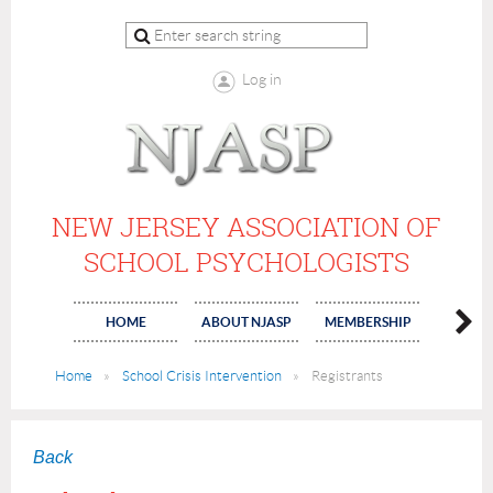
Log in
NEW JERSEY ASSOCIATION OF
SCHOOL PSYCHOLOGISTS
HOME
ABOUT NJASP
MEMBERSHIP
COMMI
Home
School Crisis Intervention
Registrants
Back