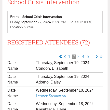
School Crisis Intervention
Event
School Crisis Intervention
Friday, September 27, 2024 10:30 AM - 12:00 PM (EDT)
Location: Virtual
REGISTERED ATTENDEES (72)
1
2
3
4
5
...
Thursday, September 19, 2024
Condon, Elizabeth
Thursday, September 19, 2024
Adorno, Daisy
Wednesday, September 18, 2024
Lehner, Samantha
Wednesday, September 18, 2024
Ismailzada, Hajar