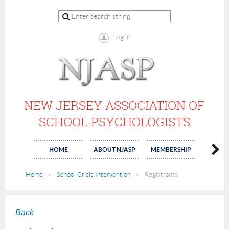
Log in
NEW JERSEY ASSOCIATION OF
SCHOOL PSYCHOLOGISTS
HOME
ABOUT NJASP
MEMBERSHIP
COMMI
Home
School Crisis Intervention
Registrants
Back