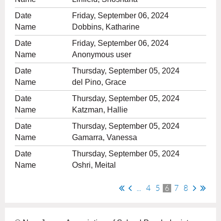
Friday, September 06, 2024
Dobbins, Katharine
Friday, September 06, 2024
Anonymous user
Thursday, September 05, 2024
del Pino, Grace
Thursday, September 05, 2024
Katzman, Hallie
Thursday, September 05, 2024
Gamarra, Vanessa
Thursday, September 05, 2024
Oshri, Meital
...
4
5
6
7
8