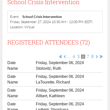
School Crisis Intervention
Event
School Crisis Intervention
Friday, September 27, 2024 10:30 AM - 12:00 PM (EDT)
Location: Virtual
REGISTERED ATTENDEES (72)
...
4
5
6
7
8
Friday, September 06, 2024
Stolovitz, Ruth
Friday, September 06, 2024
LaTourette, Richard
Friday, September 06, 2024
Allbert, Kathleen
Friday, September 06, 2024
Linfield, Shoshana