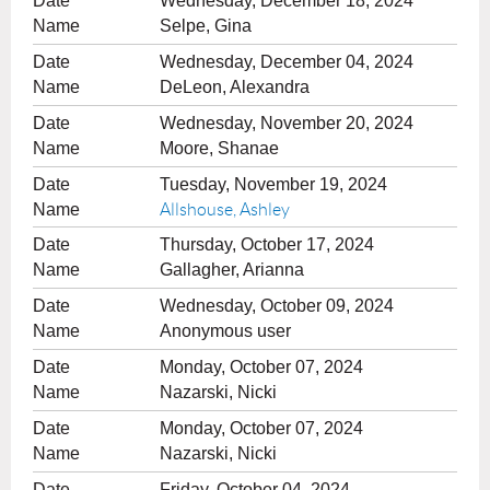
Wednesday, December 18, 2024
Selpe, Gina
Wednesday, December 04, 2024
DeLeon, Alexandra
Wednesday, November 20, 2024
Moore, Shanae
Tuesday, November 19, 2024
Allshouse, Ashley
Thursday, October 17, 2024
Gallagher, Arianna
Wednesday, October 09, 2024
Anonymous user
Monday, October 07, 2024
Nazarski, Nicki
Monday, October 07, 2024
Nazarski, Nicki
Friday, October 04, 2024