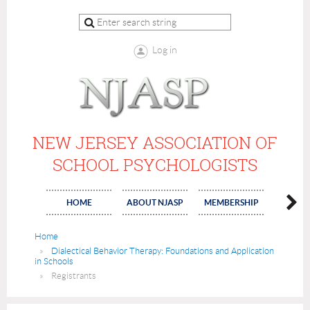
Log in
NEW JERSEY ASSOCIATION OF
SCHOOL PSYCHOLOGISTS
HOME
ABOUT NJASP
MEMBERSHIP
COMMI
Home
Dialectical Behavior Therapy: Foundations and Application
in Schools
Registrants