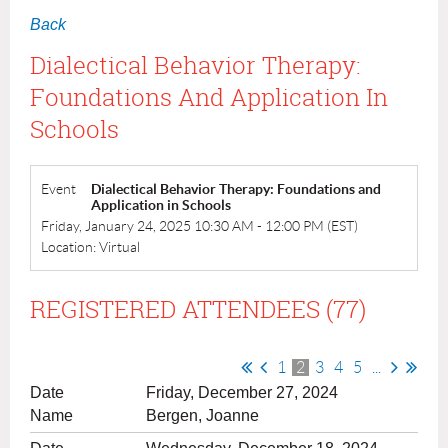
Back
Dialectical Behavior Therapy:
Foundations And Application In
Schools
Event
Dialectical Behavior Therapy: Foundations and
Application in Schools
Friday, January 24, 2025 10:30 AM - 12:00 PM (EST)
Location: Virtual
REGISTERED ATTENDEES (77)
1
2
3
4
5
...
Friday, December 27, 2024
Bergen, Joanne