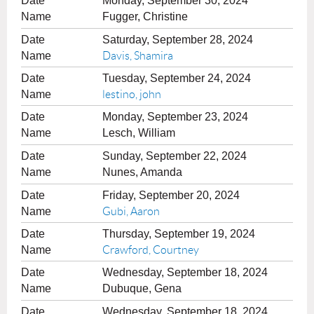
Monday, September 30, 2024
Fugger, Christine
Saturday, September 28, 2024
Davis, Shamira
Tuesday, September 24, 2024
lestino, john
Monday, September 23, 2024
Lesch, William
Sunday, September 22, 2024
Nunes, Amanda
Friday, September 20, 2024
Gubi, Aaron
Thursday, September 19, 2024
Crawford, Courtney
Wednesday, September 18, 2024
Dubuque, Gena
Wednesday, September 18, 2024