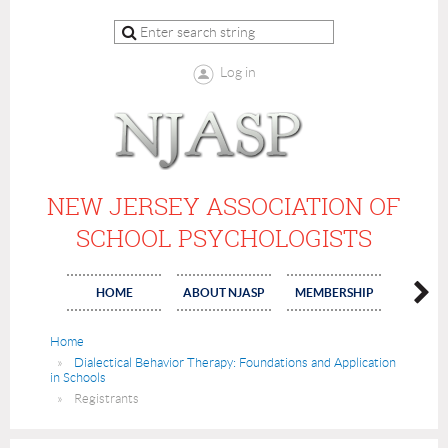
Log in
NEW JERSEY ASSOCIATION OF
SCHOOL PSYCHOLOGISTS
HOME
ABOUT NJASP
MEMBERSHIP
COMMI
Home
Dialectical Behavior Therapy: Foundations and Application
in Schools
Registrants