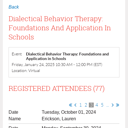
Back
Dialectical Behavior Therapy:
Foundations And Application In
Schools
Event
Dialectical Behavior Therapy: Foundations and
Application in Schools
Friday, January 24, 2025 10:30 AM - 12:00 PM (EST)
Location: Virtual
REGISTERED ATTENDEES (77)
1
2
3
4
5
...
Tuesday, October 01, 2024
Erickson, Lauren