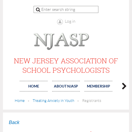
Log in
NEW JERSEY ASSOCIATION OF
SCHOOL PSYCHOLOGISTS
HOME
ABOUT NJASP
MEMBERSHIP
COMMI
Home
Treating Anxiety in Youth
Registrants
Back