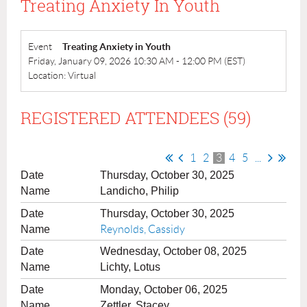
Treating Anxiety In Youth
Event
Treating Anxiety in Youth
Friday, January 09, 2026 10:30 AM - 12:00 PM (EST)
Location: Virtual
REGISTERED ATTENDEES (59)
1
2
3
4
5
...
Thursday, October 30, 2025
Landicho, Philip
Thursday, October 30, 2025
Reynolds, Cassidy
Wednesday, October 08, 2025
Lichty, Lotus
Monday, October 06, 2025
Zettler, Stacey