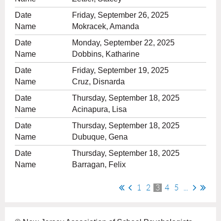
Friday, September 26, 2025
Mokracek, Amanda
Monday, September 22, 2025
Dobbins, Katharine
Friday, September 19, 2025
Cruz, Disnarda
Thursday, September 18, 2025
Acinapura, Lisa
Thursday, September 18, 2025
Dubuque, Gena
Thursday, September 18, 2025
Barragan, Felix
1
2
3
4
5
...