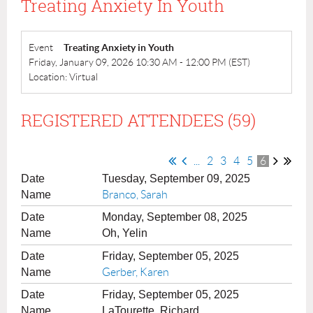
Treating Anxiety In Youth
Event
Treating Anxiety in Youth
Friday, January 09, 2026 10:30 AM - 12:00 PM (EST)
Location: Virtual
REGISTERED ATTENDEES (59)
...
2
3
4
5
6
Tuesday, September 09, 2025
Branco, Sarah
Monday, September 08, 2025
Oh, Yelin
Friday, September 05, 2025
Gerber, Karen
Friday, September 05, 2025
LaTourette, Richard