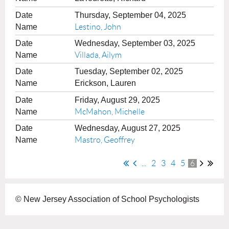
Thursday, September 04, 2025
Lestino, John
Wednesday, September 03, 2025
Villada, Ailym
Tuesday, September 02, 2025
Erickson, Lauren
Friday, August 29, 2025
McMahon, Michelle
Wednesday, August 27, 2025
Mastro, Geoffrey
...
2
3
4
5
6
© New Jersey Association of School Psychologists