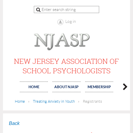
Log in
NEW JERSEY ASSOCIATION OF
SCHOOL PSYCHOLOGISTS
HOME
ABOUT NJASP
MEMBERSHIP
COMMI
Home
Treating Anxiety in Youth
Registrants
Back