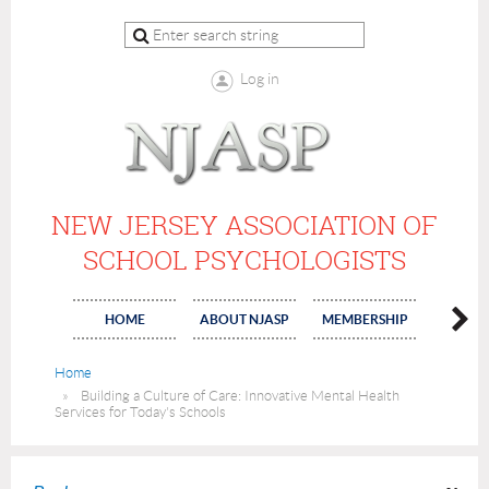
Log in
NEW JERSEY ASSOCIATION OF
SCHOOL PSYCHOLOGISTS
HOME
ABOUT NJASP
MEMBERSHIP
COMMI
Home
Building a Culture of Care: Innovative Mental Health
Services for Today's Schools