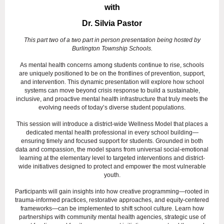
with
Dr. Silvia Pastor
This part two of a two part in person presentation being hosted by
Burlington Township Schools.
As mental health concerns among students continue to rise, schools
are uniquely positioned to be on the frontlines of prevention, support,
and intervention. This dynamic presentation will explore how school
systems can move beyond crisis response to build a sustainable,
inclusive, and proactive mental health infrastructure that truly meets the
evolving needs of today’s diverse student populations.
This session will introduce a district-wide Wellness Model that places a
dedicated mental health professional in every school building—
ensuring timely and focused support for students. Grounded in both
data and compassion, the model spans from universal social-emotional
learning at the elementary level to targeted interventions and district-
wide initiatives designed to protect and empower the most vulnerable
youth.
Participants will gain insights into how creative programming—rooted in
trauma-informed practices, restorative approaches, and equity-centered
frameworks—can be implemented to shift school culture. Learn how
partnerships with community mental health agencies, strategic use of