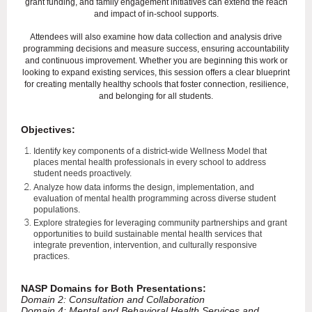
grant funding, and family engagement initiatives can extend the reach
and impact of in-school supports.
Attendees will also examine how data collection and analysis drive
programming decisions and measure success, ensuring accountability
and continuous improvement. Whether you are beginning this work or
looking to expand existing services, this session offers a clear blueprint
for creating mentally healthy schools that foster connection, resilience,
and belonging for all students.
Objectives:
Identify key components of a district-wide Wellness Model that
places mental health professionals in every school to address
student needs proactively.
Analyze how data informs the design, implementation, and
evaluation of mental health programming across diverse student
populations.
Explore strategies for leveraging community partnerships and grant
opportunities to build sustainable mental health services that
integrate prevention, intervention, and culturally responsive
practices.
NASP Domains for Both Presentations:
Domain 2: Consultation and Collaboration
Domain 4: Mental and Behavioral Health Services and