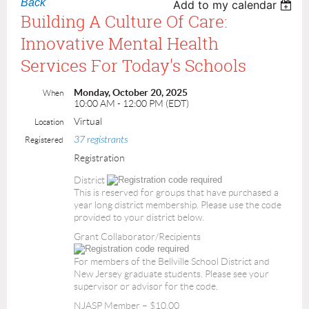
Back
Add to my calendar
Building A Culture Of Care:
Innovative Mental Health
Services For Today's Schools
Monday, October 20, 2025
When
10:00 AM - 12:00 PM (EDT)
Virtual
Location
37 registrants
Registered
Registration
District
This is reserved for groups that have purchased a
year long district membership. Please use the code
provided to your district below.
Grant Collaborator/Recipients
For members of the Bellville School District and
New Jersey graduate students. Please see your
supervisor or advisor for the code.
NJASP Member – $10.00