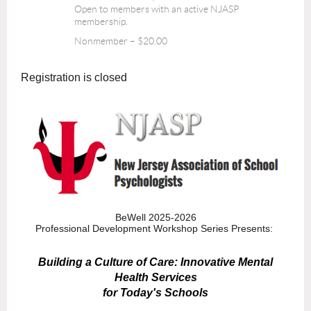
Open to members with an active NJASP
membership.
Nonmember – $20.00
Registration is closed
BeWell 2025-2026
Professional Development Workshop Series Presents:
Building a Culture of Care: Innovative Mental
Health Services
for Today's Schools