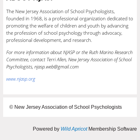
The New Jersey Association of School Psychologists,
founded in 1968, is a professional organization dedicated to
promoting the welfare of children and youth by advancing
the profession of school psychology through advocacy,
professional development, and research.
For more information about NJASP or the Ruth Marino Research
Committee, contact Terri Allen, New Jersey Association of School
Psychologists, njasp.web@gmail.com
www.njasp.org
© New Jersey Association of School Psychologists
Powered by
Wild Apricot
Membership Software