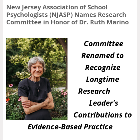
New Jersey Association of School
Psychologists (NJASP) Names Research
Committee in Honor of Dr. Ruth Marino
Committee
Renamed to
Recognize
Longtime
Research
Leader's
Contributions to
Evidence-Based Practice