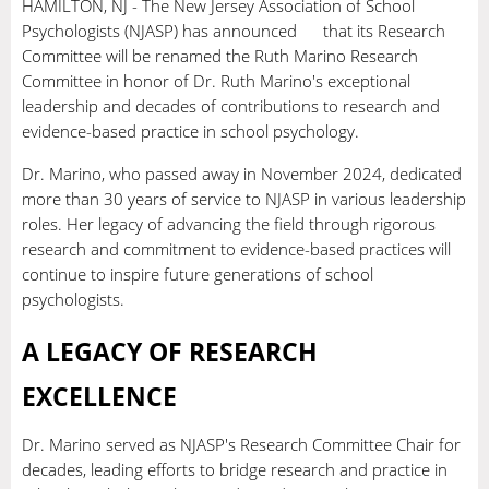
HAMILTON, NJ - The New Jersey Association of School
Psychologists (NJASP) has announced that its Research
Committee will be renamed the Ruth Marino Research
Committee in honor of Dr. Ruth Marino's exceptional
leadership and decades of contributions to research and
evidence-based practice in school psychology.
Dr. Marino, who passed away in November 2024, dedicated
more than 30 years of service to NJASP in various leadership
roles. Her legacy of advancing the field through rigorous
research and commitment to evidence-based practices will
continue to inspire future generations of school
psychologists.
A LEGACY OF RESEARCH
EXCELLENCE
Dr. Marino served as NJASP's Research Committee Chair for
decades, leading efforts to bridge research and practice in