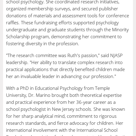
school psychology. She coordinated research initiatives,
organized membership surveys, and secured publisher
donations of materials and assessment tools for conference
raffles. These fundraising efforts supported psychology
undergraduate and graduate students through the Minority
Scholarship program, demonstrating her commitment to
fostering diversity in the profession.
"The research committee was Ruth's passion," said NJASP
leadership. "Her ability to translate complex research into
practical applications that directly benefited children made
her an invaluable leader in advancing our profession."
With a PhD in Educational Psychology from Temple
University, Dr. Marino brought both theoretical expertise
and practical experience from her 36-year career as a
school psychologist in New Jersey schools. She was known
for her sharp analytical mind, commitment to rigorous
research standards, and fierce advocacy for children. Her
international involvement with the International School