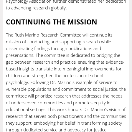
Psychology Association further demonstrated her dedication
to advancing research globally.
CONTINUING THE MISSION
The Ruth Marino Research Committee will continue its
mission of conducting and supporting research while
disseminating findings through publications and
presentations. The committee is dedicated to bridging the
gap between research and practice, ensuring that evidence-
based insights translate into meaningful improvements for
children and strengthen the profession of school
psychology. Following Dr. Marino's example of service to
vulnerable populations and commitment to social justice, the
committee will prioritize research that addresses the needs
of underserved communities and promotes equity in
educational settings. This work honors Dr. Marino's vision of
research that serves both practitioners and the communities
they support, embodying her belief in transforming society
through dedicated service and advocacy for justice.