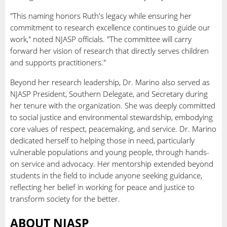
"This naming honors Ruth's legacy while ensuring her
commitment to research excellence continues to guide our
work," noted NJASP officials. "The committee will carry
forward her vision of research that directly serves children
and supports practitioners."
Beyond her research leadership, Dr. Marino also served as
NJASP President, Southern Delegate, and Secretary during
her tenure with the organization. She was deeply committed
to social justice and environmental stewardship, embodying
core values of respect, peacemaking, and service. Dr. Marino
dedicated herself to helping those in need, particularly
vulnerable populations and young people, through hands-
on service and advocacy. Her mentorship extended beyond
students in the field to include anyone seeking guidance,
reflecting her belief in working for peace and justice to
transform society for the better.
ABOUT NJASP