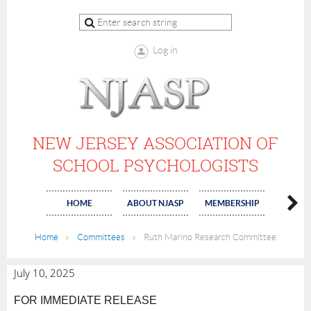
Log in
NEW JERSEY ASSOCIATION OF
SCHOOL PSYCHOLOGISTS
HOME
ABOUT NJASP
MEMBERSHIP
COMMI
Home
Committees
Ruth Marino Research Committee
July 10, 2025
FOR IMMEDIATE RELEASE