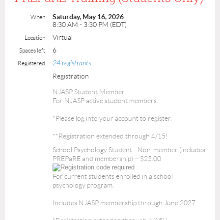
Saturday, May 16, 2026
When
8:30 AM - 3:30 PM (EDT)
Virtual
Location
6
Spaces left
24 registrants
Registered
Registration
NJASP Student Member
For NJASP active student members.
*Please log into your account to register.
**Registration extended through 4/15!
School Psychology Student - Non-member (includes
PREPaRE and membership) – $25.00
For current students enrolled in a school
psychology program.
Includes NJASP membership through June 2027