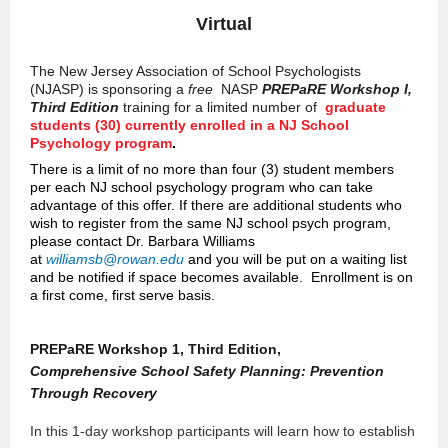
Virtual
The New Jersey Association of School Psychologists
(NJASP)
i
s sponsoring a
free
NASP
P
REPaRE Workshop I,
Third Edition
training for a limited number of
graduate
students (30) currently enrolled in a NJ School
Psychology program
.
There is a limit of no more than four (3) student members
per each NJ school psychology program who can take
advantage of this offer. If there are additional students who
wish to register from the same NJ school psych program,
please contact Dr. Barbara Williams
at
williamsb@rowan.edu
and you will be put on a waiting list
and be notified if space becomes available. Enrollment is on
a first come, first serve basis.
P
REP
a
RE Workshop 1, Third Edition,
Comprehensive School Safety Planning: Prevention
Through Recovery
In this 1-day workshop participants will learn how to establish