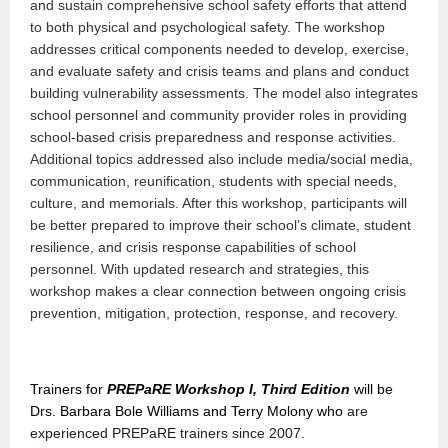
and sustain comprehensive school safety efforts that attend
to both physical and psychological safety. The workshop
addresses critical components needed to develop, exercise,
and evaluate safety and crisis teams and plans and conduct
building vulnerability assessments. The model also integrates
school personnel and community provider roles in providing
school-based crisis preparedness and response activities.
Additional topics addressed also include media/social media,
communication, reunification, students with special needs,
culture, and memorials. After this workshop, participants will
be better prepared to improve their school’s climate, student
resilience, and crisis response capabilities of school
personnel. With updated research and strategies, this
workshop makes a clear connection between ongoing crisis
prevention, mitigation, protection, response, and recovery
.
Trainers for
PREPaRE Workshop I, Third Edition
will be
Drs. Barbara Bole Williams and Terry Molony who
are
experienced PREPaRE trainers since 2007.