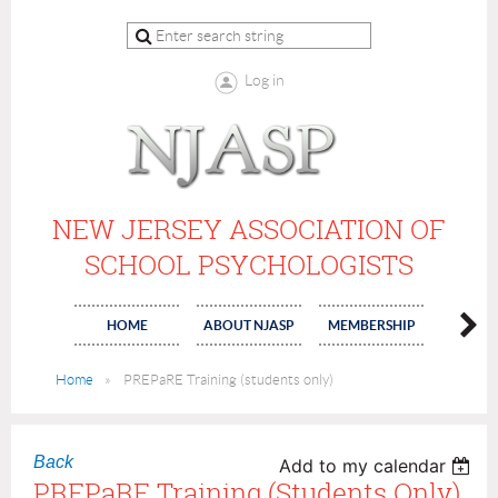
Log in
NEW JERSEY ASSOCIATION OF
SCHOOL PSYCHOLOGISTS
HOME
ABOUT NJASP
MEMBERSHIP
COMMI
Home
PREPaRE Training (students only)
Back
Add to my calendar
PREPaRE Training (students Only)