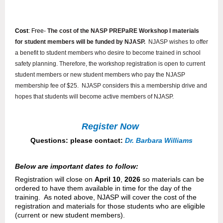
Cost
: Free-
The cost of the NASP PREPaRE Workshop I materials
for student members will be funded by NJASP.
N
JASP wishes to offer
a benefit to student members who desire to become trained in school
safety planning.
Therefore, the workshop registration is open to current
student members or new student members who pay the NJASP
membership fee of $25.
NJASP considers this a membership drive and
hopes that students will become active members of NJASP.
Register Now
Questions: please contact:
Dr. Barbara Williams
Below are important dates to follow:
Registration will close on
April 10
,
2026
so materials can be
ordered to have them available in time for the day of the
training.
As noted above, NJASP will cover the cost of the
registration and materials for those students who are eligible
(current or new student members).