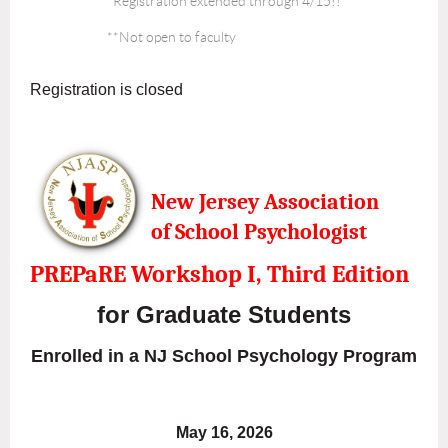
*Registration extended through 4/15!!
**Not open to faculty
Registration is closed
New Jersey Association
of
School Psychologist
PREPaRE Workshop I, Third Edition
for Graduate Students
Enrolled in a NJ School Psychology Program
May 16, 2026