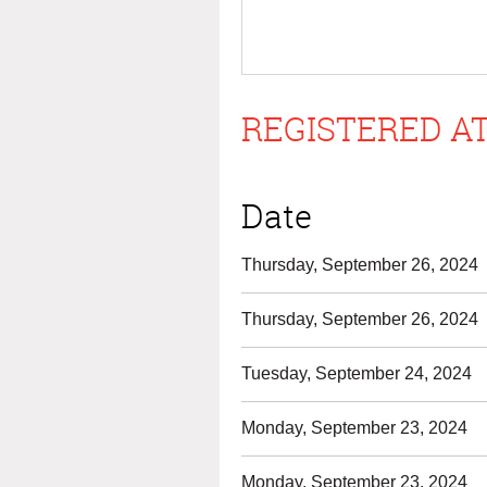
REGISTERED AT
Date
Thursday, September 26, 2024
Thursday, September 26, 2024
Tuesday, September 24, 2024
Monday, September 23, 2024
Monday, September 23, 2024