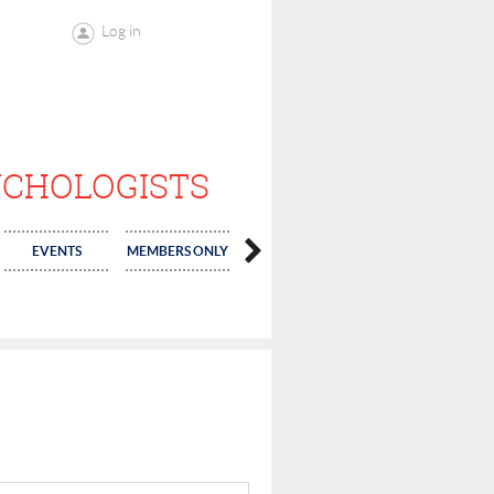
Log in
YCHOLOGISTS
EVENTS
MEMBERS ONLY
ELECTIONS