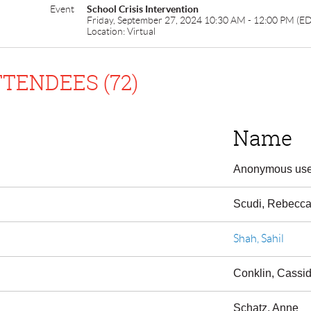
Event
School Crisis Intervention
Friday, September 27, 2024 10:30 AM - 12:00 PM (E
Location: Virtual
TENDEES (72)
Name
Anonymous use
Scudi, Rebecc
Shah, Sahil
Conklin, Cassi
Schatz, Anne