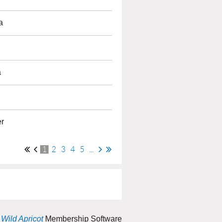
a
a
r
1
2
3
4
5
...
y
Wild Apricot
Membership Software