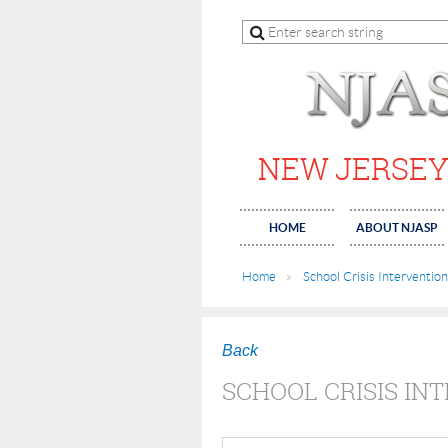
NEW JERSEY
HOME
ABOUT NJASP
Home
School Crisis Intervention
Back
SCHOOL CRISIS IN