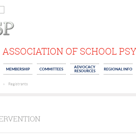
 ASSOCIATION OF SCHOOL PS
ADVOCACY
MEMBERSHIP
COMMITTEES
REGIONAL INFO
RESOURCES
Registrants
TERVENTION