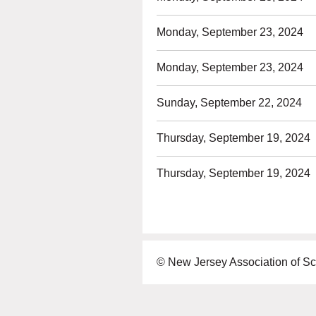
Monday, September 23, 2024
Monday, September 23, 2024
Sunday, September 22, 2024
Thursday, September 19, 2024
Thursday, September 19, 2024
© New Jersey Association of Sc