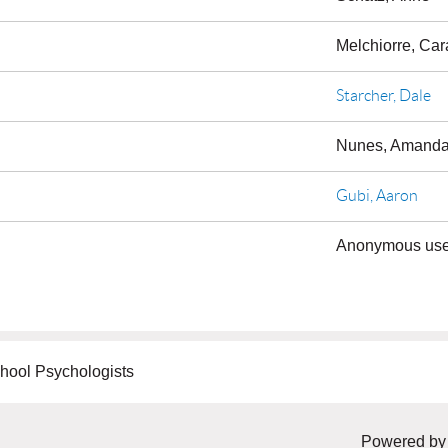
Melchiorre, Car
Starcher, Dale
Nunes, Amand
Gubi, Aaron
Anonymous use
hool Psychologists
Powered b