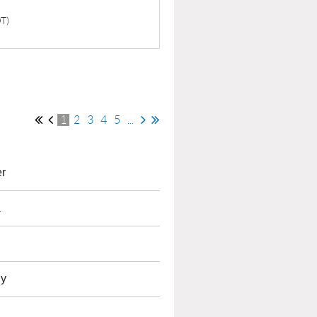
DT)
1
2
3
4
5
...
r
a
dy